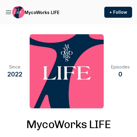
+ Follow
MycoWorks LIFE
Since
Episodes
2022
0
MycoWorks LIFE