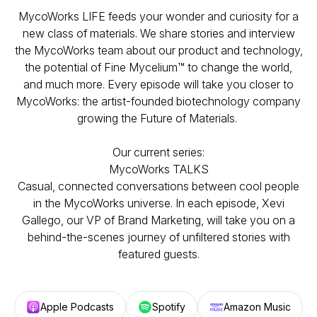
MycoWorks LIFE feeds your wonder and curiosity for a
new class of materials. We share stories and interview
the MycoWorks team about our product and technology,
the potential of Fine Mycelium™ to change the world,
and much more. Every episode will take you closer to
MycoWorks: the artist-founded biotechnology company
growing the Future of Materials.
Our current series:
MycoWorks TALKS
Casual, connected conversations between cool people
in the MycoWorks universe. In each episode, Xevi
Gallego, our VP of Brand Marketing, will take you on a
behind-the-scenes journey of unfiltered stories with
featured guests.
Apple Podcasts
Spotify
Amazon Music